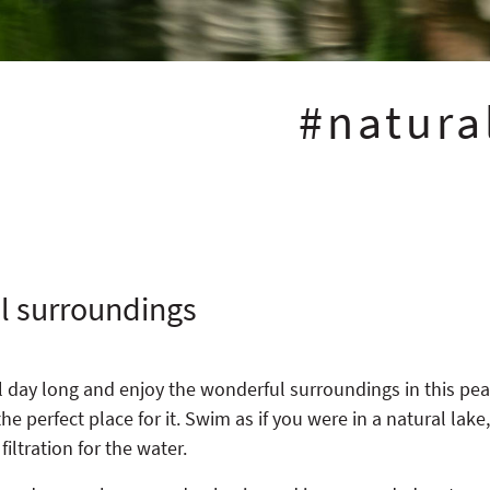
#natur
ul surroundings
ll day long and enjoy the wonderful surroundings in this pe
e perfect place for it. Swim as if you were in a natural lake
iltration for the water.