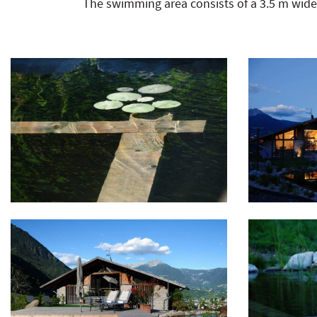
The swimming area consists of a 3.5 m wid