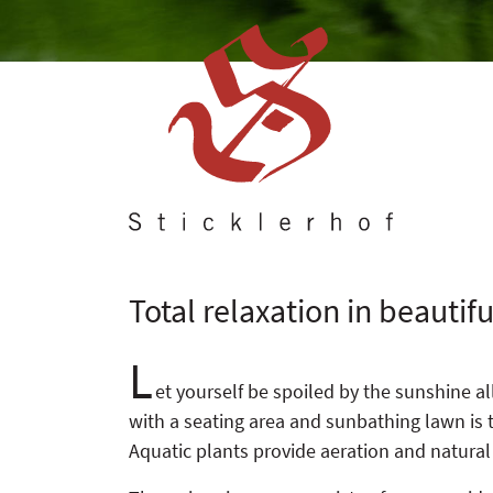
Total relaxation in beautif
L
et yourself be spoiled by the sunshine a
with a seating area and sunbathing lawn is th
Aquatic plants provide aeration and natural f