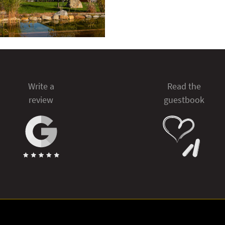
Write a
Read the
review
guestbook