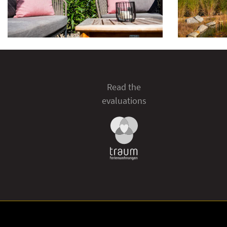
Read the
evaluations