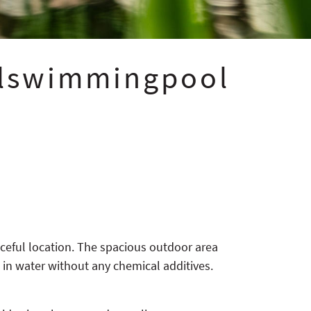
alswimmingpool
aceful location. The spacious outdoor area
, in water without any chemical additives.