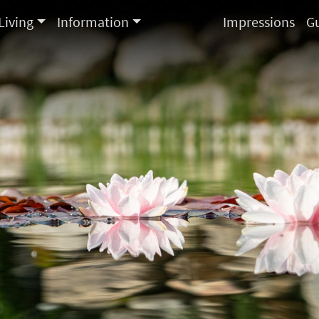
Living
Information
Impressions
G