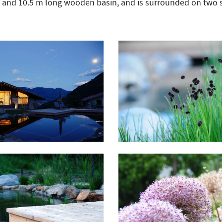
e and 10.5 m long wooden basin, and is surrounded on two 