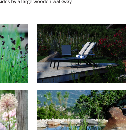
sides by a large wooden walkway.