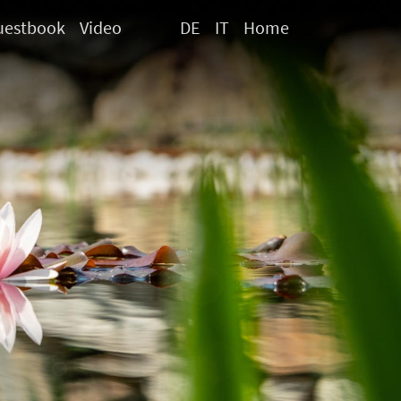
uestbook
Video
DE
IT
Home