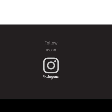
Follow
us on