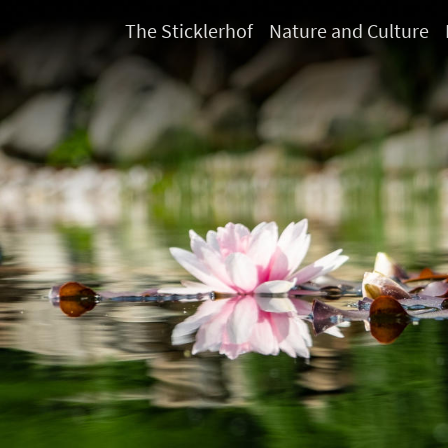
The Sticklerhof
Nature and Culture