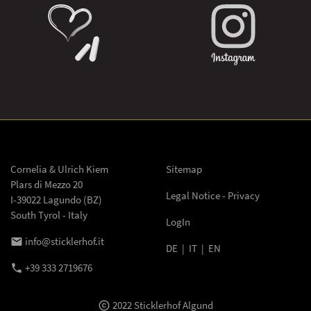
Cornelia & Ulrich Kiem
Sitemap
Plars di Mezzo 20
Legal Notice - Privacy
I-39022 Lagundo (BZ)
South Tyrol - Italy
LogIn
info@sticklerhof.it
email
DE
|
IT
|
EN
+39 333 2719676
phone
2022 Sticklerhof Algund
copyright