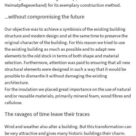
Heimatpflegeverband) for its exemplary construction method.
...without compromising the future
Our objective was to achieve a symbiosis of the existing building
structure and modern design and at the same time to preserve the
original character of the building. For this reason we tried to use
the existing building as much as possible and to adapt new
elements to the old stock in terms of both shape and material
selection. Furthermore, attention was paid to ensuring that all new
structural elements were designed in such a way that it would be
possible to dismantle it without damaging the existing
architecture.
For the insulation we placed great importance on the use of natural
and/or reusable materials, primarily mineral foam, wood fibres and
cellulose.
The ravages of time leave their traces
Wind and weather also alter a building. But this transformation can
be very attractive and gives many historic buildings their charm.