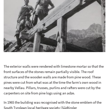
The exterior walls were rendered with limestone mortar so that the
front surfaces of the stones remain partially visible. The roof
structure and the wooden walls are made from pine wood. These
pines were cut from what was at the time the farm’s own wood in
nearby Vellau. Pillars, trusses, purlins and rafters were cut by the
carpenters on site from pine logs using an adze.
In 1965 the building was recognised with the stone emblem of the
South Tyrolean local heritage society (Südtiroler