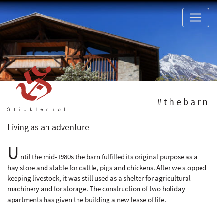
#thebarn
Living as an adventure
U
ntil the mid-1980s the barn fulfilled its original purpose as a
hay store and stable for cattle, pigs and chickens. After we stopped
keeping livestock, it was still used as a shelter for agricultural
machinery and for storage. The construction of two holiday
apartments has given the building a new lease of life.