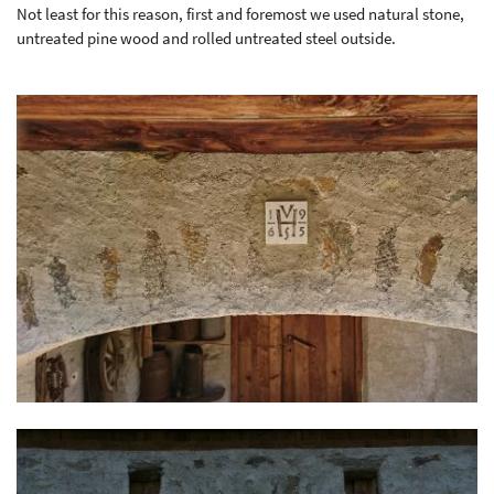
Not least for this reason, first and foremost we used natural stone,
untreated pine wood and rolled untreated steel outside.