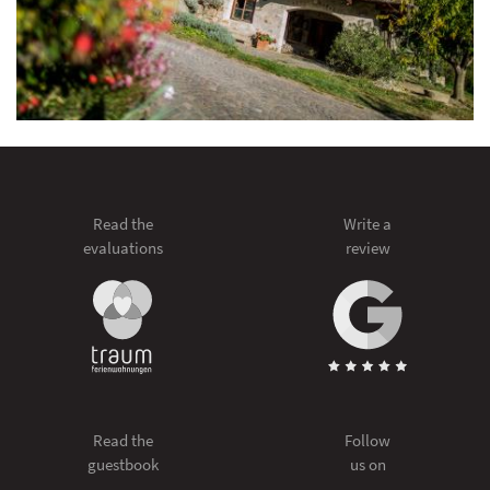
Read the
Write a
evaluations
review
Read the
Follow
guestbook
us on