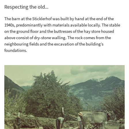
Respecting the old...
The barn at the Sticklerhof was built by hand at the end of the
1940s, predominantly with materials available locally. The stable
on the ground floor and the buttresses of the hay store housed
above consist of dry-stone walling. The rock comes from the
neighbouring fields and the excavation of the building’s
foundations.